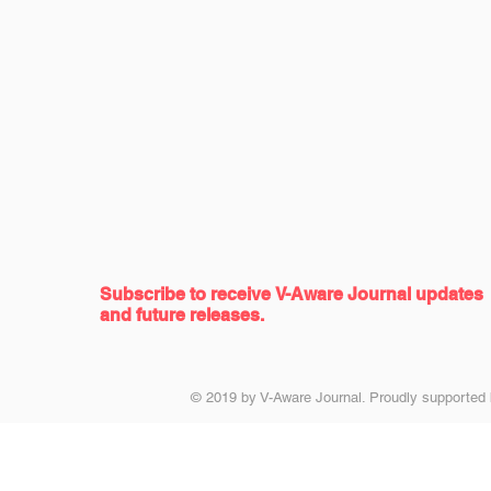
Subscribe to receive
V-Aware Journal updates
and future releases.
© 2019 by V-Aware Journal. Proudly supported 