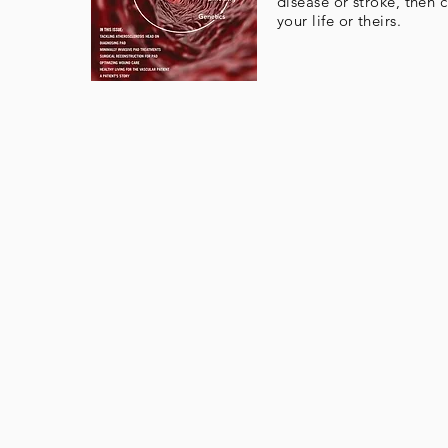
disease or stroke, then 
your life or theirs.