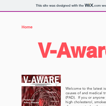
This site was designed with the
.com
web
Home
V-Awar
Welcome to the latest 
causes of and medical t
(PAD). If you or anyone
high cholesterol, smokes